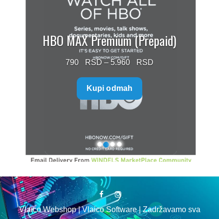
HBO MAX Premium (Prepaid)
Price
790
–
5.960
range:
Kupi odmah
790 $
through
5.960 $
Vlaico Webshop | Vlaico Software | Zadržavamo sva