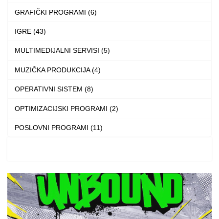
on
GRAFIČKI PROGRAMI (6)
the
IGRE (43)
product
MULTIMEDIJALNI SERVISI (5)
page
MUZIČKA PRODUKCIJA (4)
OPERATIVNI SISTEM (8)
OPTIMIZACIJSKI PROGRAMI (2)
POSLOVNI PROGRAMI (11)