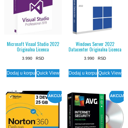
options
may
be
chosen
on
the
Microsoft Visual Studio 2022
Windows Server 2022
Originalna Licenca
Datacenter Originalna Licenca
product
page
3.990
3.990
Dodaj u korpu
Quick View
Dodaj u korpu
Quick View
AKCIJA
AKCIJA