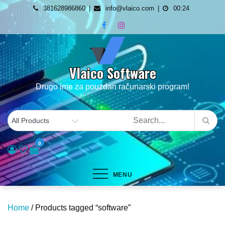
Skip
381628986860
info@vlaico.com
00:24
to
content
Vlaico Software
Drugo ime za pouzdan računarski program!
0
MENU
Home
/ Products tagged “software”