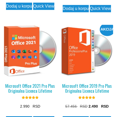
price
price
price
price
Dodaj u korpu
Quick View
was:
is:
Dodaj u korpu
Quick View
was:
is:
7.175 $.
1.990 $.
20.449 $.
2.490
AKCIJA
Microsoft Office 2021 Pro Plus
Microsoft Office 2019 Pro Plus
Originalna Licenca Lifetime
Originalna Licenca Lifetime
Rated
Rated
5.00
5.00
Original
Curr
2.990
57.456
2.490
out of 5
out of 5
price
price