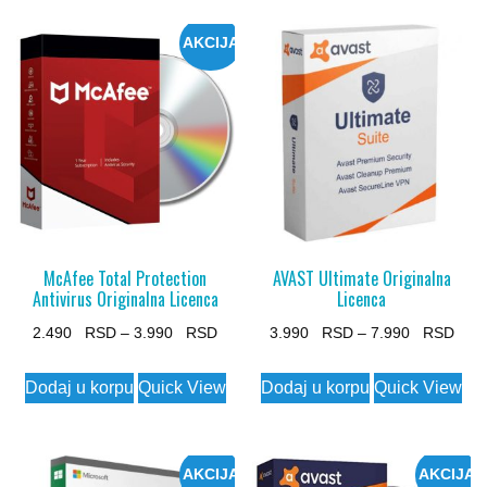
AKCIJA
McAfee Total Protection
AVAST Ultimate Originalna
Antivirus Originalna Licenca
Licenca
Price
Pric
2.490
–
3.990
3.990
–
7.990
range:
rang
This
This
Dodaj u korpu
Quick View
Dodaj u korpu
Quick View
2.490 $
3.99
product
product
through
thro
has
has
3.990 $
7.99
multiple
multiple
AKCIJA
AKCIJA