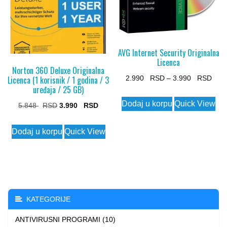
AVG Internet Security Originalna
Licenca
Norton 360 Deluxe Originalna
Pric
Licenca (1 korisnik / 1 godina / 3
2.990
–
3.990
uređaja / 25 GB)
rang
This
Dodaj u korpu
Quick View
Original
Current
5.848
3.990
2.99
product
price
price
thro
has
Dodaj u korpu
Quick View
was:
is:
3.99
multiple
5.848 $.
3.990 $.
variants.
The
options
may
KATEGORIJE
be
ANTIVIRUSNI PROGRAMI (10)
chosen