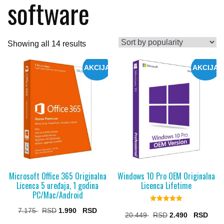
software
Sorted
Showing all 14 results
by
AKCIJA
AKCIJA
popularity
Microsoft Office 365 Originalna
Windows 10 Pro OEM Originalna
Licenca 5 uređaja, 1 godina
Licenca Lifetime
PC/Mac/Android
Rated
Original
Current
7.175
1.990
5.00
Original
Curr
20.449
2.490
out of 5