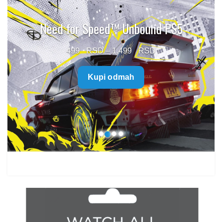
Need for Speed™ Unbound PS5
Price
499
–
1.499
range:
Kupi odmah
499 $
through
1.499 $