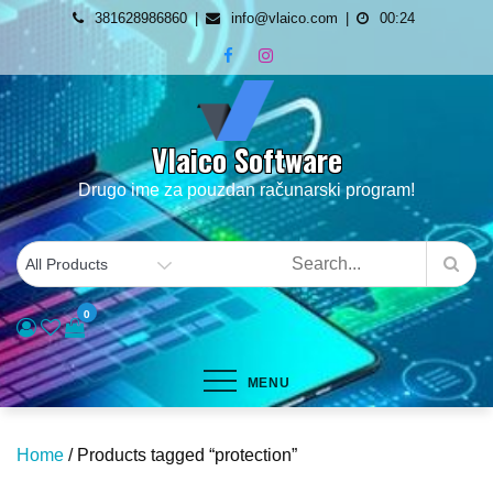
Skip
381628986860
info@vlaico.com
00:24
to
content
Vlaico Software
Drugo ime za pouzdan računarski program!
0
MENU
Home
/ Products tagged “protection”