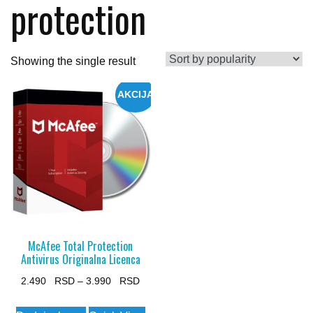
protection
Showing the single result
AKCIJA
McAfee Total Protection
Antivirus Originalna Licenca
Price
2.490
–
3.990
range:
This