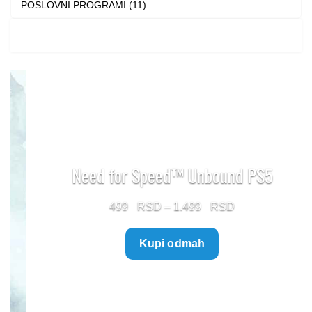
POSLOVNI PROGRAMI (11)
Need for Speed™ Unbound PS5
Price
499
–
1.499
range:
Kupi odmah
499 $
through
1.499 $