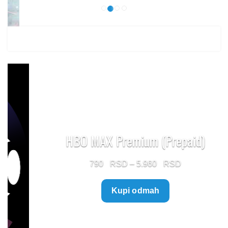
HBO MAX Premium (Prepaid)
Price
790
–
5.960
range:
Kupi odmah
790 $
through
5.960 $