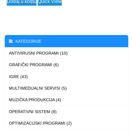
Dodaj u korpu
Quick View
2.490 $
product
through
has
3.990 $
multiple
variants.
The
KATEGORIJE
options
ANTIVIRUSNI PROGRAMI (10)
may
be
GRAFIČKI PROGRAMI (6)
chosen
IGRE (43)
on
the
MULTIMEDIJALNI SERVISI (5)
product
MUZIČKA PRODUKCIJA (4)
page
OPERATIVNI SISTEM (8)
OPTIMIZACIJSKI PROGRAMI (2)