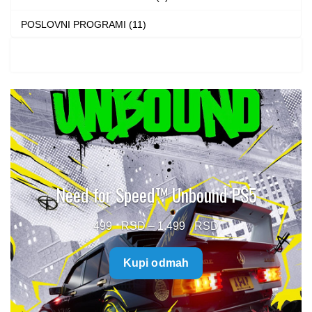
POSLOVNI PROGRAMI (11)
Need for Speed™ Unbound PS5
Price
499
–
1.499
range:
Kupi odmah
499 $
through
1.499 $