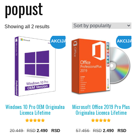
popust
Sorted
Showing all 2 results
by
AKCIJA
AKCIJA
popularity
Windows 10 Pro OEM Originalna
Microsoft Office 2019 Pro Plus
Licenca Lifetime
Originalna Licenca Lifetime
Rated
Rated
5.00
5.00
Original
Current
Original
Curr
20.449
2.490
57.456
2.490
out of 5
out of 5