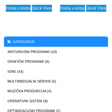
price
price
price
price
Dodaj u korpu
Quick View
Dodaj u korpu
Quick View
was:
is:
was:
is:
20.449 $.
2.490 $.
57.456 $.
2.490
KATEGORIJE
ANTIVIRUSNI PROGRAMI (10)
GRAFIČKI PROGRAMI (6)
IGRE (43)
MULTIMEDIJALNI SERVISI (5)
MUZIČKA PRODUKCIJA (4)
OPERATIVNI SISTEM (8)
OPTIMIZACIJSKI PROGRAMI (2)