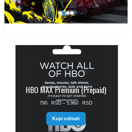
HBO MAX Premium (Prepaid)
Price
790
–
5.960
range:
Kupi odmah
790 $
through