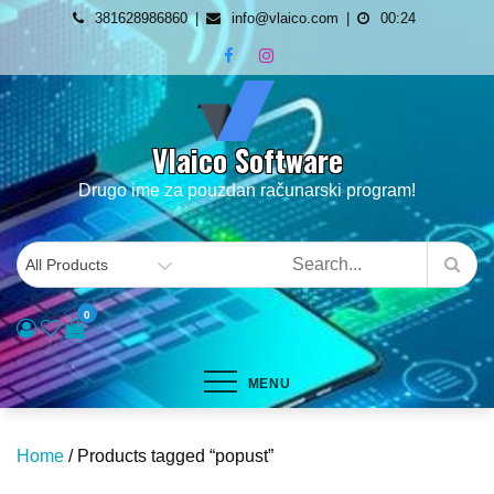
Skip
381628986860
info@vlaico.com
00:24
to
content
Vlaico Software
Drugo ime za pouzdan računarski program!
0
MENU
Home
/ Products tagged “popust”