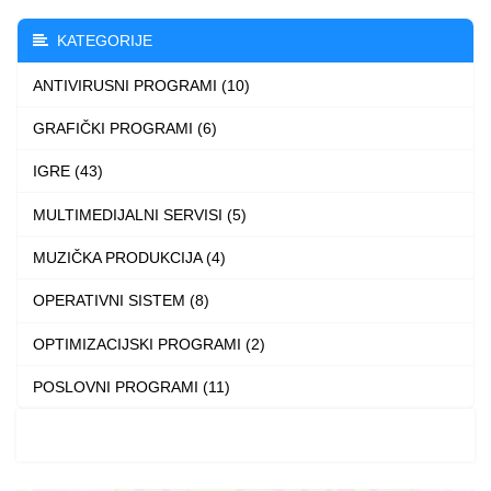
The
KATEGORIJE
options
ANTIVIRUSNI PROGRAMI (10)
may
be
GRAFIČKI PROGRAMI (6)
chosen
IGRE (43)
on
the
MULTIMEDIJALNI SERVISI (5)
product
MUZIČKA PRODUKCIJA (4)
page
OPERATIVNI SISTEM (8)
OPTIMIZACIJSKI PROGRAMI (2)
POSLOVNI PROGRAMI (11)