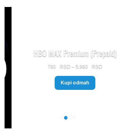
HBO MAX Premium (Prepaid)
Price
790
–
5.960
range:
Kupi odmah
790 $
through
5.960 $