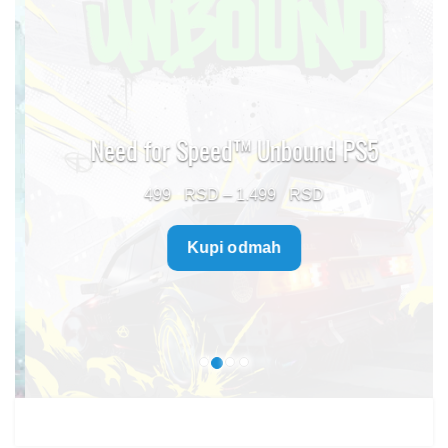
Need for Speed™ Unbound PS5
Price
499
–
1.499
range:
Kupi odmah
499 $
through
1.499 $