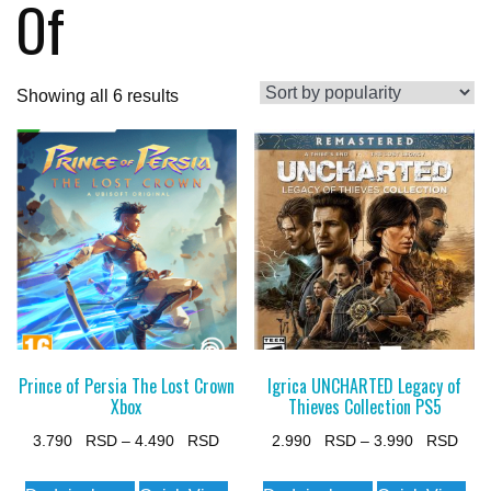
Of
Sorted
Showing all 6 results
by
popularity
Prince of Persia The Lost Crown
Igrica UNCHARTED Legacy of
Xbox
Thieves Collection PS5
Price
Pric
3.790
–
4.490
2.990
–
3.990
range:
rang
This
This