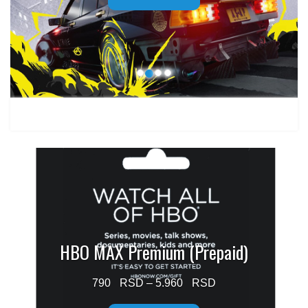
through
1.499 $
HBO MAX Premium (Prepaid)
Price
790
–
5.960
range: