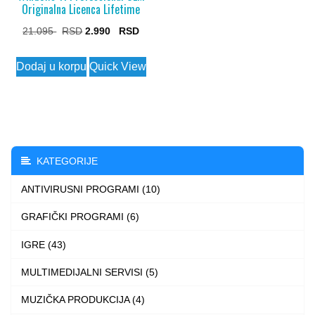
Originalna Licenca Lifetime
Original
Current
21.095
2.990
price
price
Dodaj u korpu
Quick View
was:
is:
21.095 $.
2.990 $.
KATEGORIJE
ANTIVIRUSNI PROGRAMI (10)
GRAFIČKI PROGRAMI (6)
IGRE (43)
MULTIMEDIJALNI SERVISI (5)
MUZIČKA PRODUKCIJA (4)