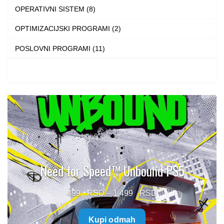
OPERATIVNI SISTEM (8)
OPTIMIZACIJSKI PROGRAMI (2)
POSLOVNI PROGRAMI (11)
Need for Speed™ Unbound PS5
Price
499
–
1.499
range:
Kupi odmah
499 $