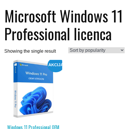
Microsoft Windows 11
Professional licenca
Showing the single result
AKCIJA
Windows 11 Professional OEM