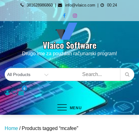
Skip
381628986860
info@vlaico.com
00:24
to
content
Vlaico Software
Drugo ime za pouzdan računarski program!
0
MENU
Home
/ Products tagged “mcafee”