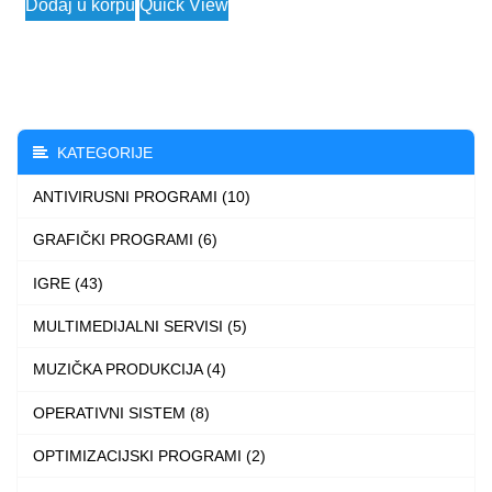
Dodaj u korpu
Quick View
2.490 $
product
through
has
3.990 $
multiple
variants.
The
KATEGORIJE
options
ANTIVIRUSNI PROGRAMI (10)
may
be
GRAFIČKI PROGRAMI (6)
chosen
IGRE (43)
on
the
MULTIMEDIJALNI SERVISI (5)
product
MUZIČKA PRODUKCIJA (4)
page
OPERATIVNI SISTEM (8)
OPTIMIZACIJSKI PROGRAMI (2)