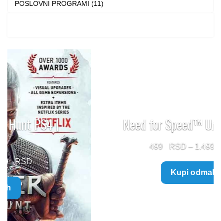
POSLOVNI PROGRAMI (11)
Need for Speed™ Unbound PS5
Price
499
–
1.499
range:
Kupi odmah
499 $
through
1.499 $