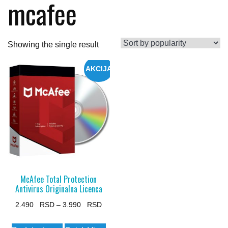
mcafee
Showing the single result
AKCIJA
McAfee Total Protection
Antivirus Originalna Licenca
Price
2.490
–
3.990
range:
This