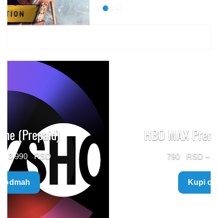
HBO MAX Premium (Prepaid)
Price
790
–
5.960
range:
Kupi odmah
790 $
through
5.960 $