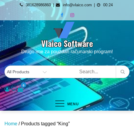
Skip
381628986860
info@vlaico.com
00:24
to
content
Vlaico Software
Drugo ime za pouzdan računarski program!
0
MENU
Home
/ Products tagged “King”