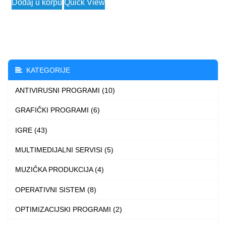
Dodaj u korpu
Quick View
2.990 $
product
through
has
3.990 $
multiple
variants.
The
KATEGORIJE
options
ANTIVIRUSNI PROGRAMI (10)
may
be
GRAFIČKI PROGRAMI (6)
chosen
IGRE (43)
on
the
MULTIMEDIJALNI SERVISI (5)
product
MUZIČKA PRODUKCIJA (4)
page
OPERATIVNI SISTEM (8)
OPTIMIZACIJSKI PROGRAMI (2)