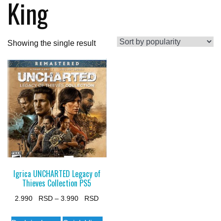
King
Showing the single result
Igrica UNCHARTED Legacy of
Thieves Collection PS5
Price
2.990
–
3.990
range:
This