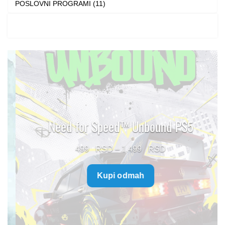
POSLOVNI PROGRAMI (11)
Need for Speed™ Unbound PS5
Price
499
–
1.499
range:
Kupi odmah
499 $
through
1.499 $