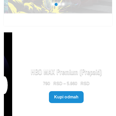
HBO MAX Premium (Prepaid)
Price
790
–
5.960
range:
Kupi odmah
790 $
through
5.960 $