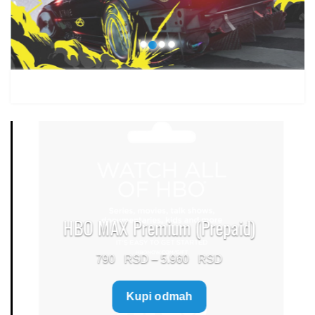
1.499 $
HBO MAX Premium (Prepaid)
Price
790
–
5.960
range:
Kupi odmah
790 $