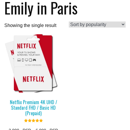
Emily in Paris
Showing the single result
Netflix Premium 4K UHD /
Standard FHD / Basic HD
(Prepaid)
Rated
5.00