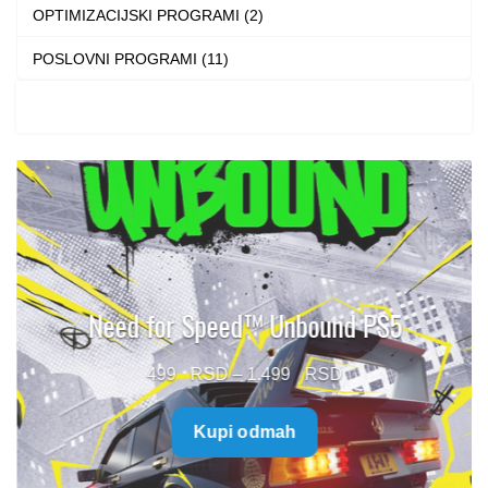
OPTIMIZACIJSKI PROGRAMI (2)
POSLOVNI PROGRAMI (11)
Need for Speed™ Unbound PS5
Price
499
–
1.499
range:
Kupi odmah
499 $
through