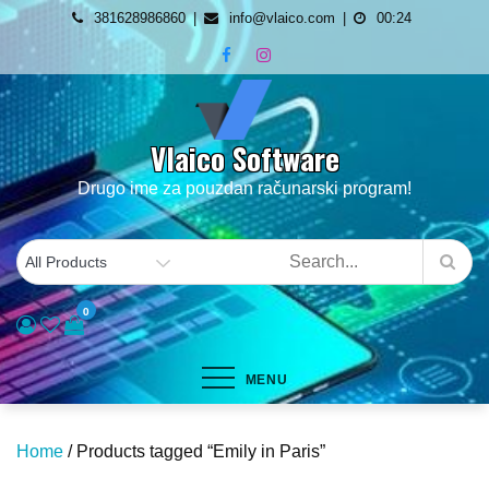
Skip
381628986860
info@vlaico.com
00:24
to
content
Vlaico Software
Drugo ime za pouzdan računarski program!
0
MENU
Home
/ Products tagged “Emily in Paris”