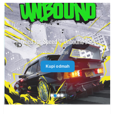
Need for Speed™ Unbound PS5
Price
499
–
1.499
range:
Kupi odmah
499 $
through
1.499 $