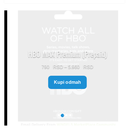
HBO MAX Premium (Prepaid)
Price
790
–
5.960
range:
Kupi odmah
790 $
through
5.960 $