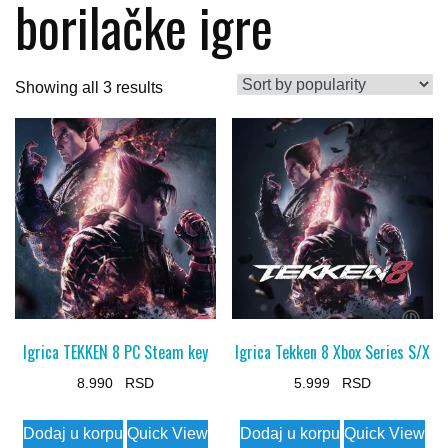
borilačke igre
Sorted
Showing all 3 results
by
popularity
Igrica TEKKEN 8 PC Steam key
Igrica Tekken 8 Xbox Series S/X
8.990
5.999
Dodaj u korpu
Quick View
Dodaj u korpu
Quick View