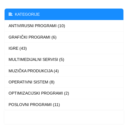
variants.
The
KATEGORIJE
options
ANTIVIRUSNI PROGRAMI (10)
may
be
GRAFIČKI PROGRAMI (6)
chosen
IGRE (43)
on
the
MULTIMEDIJALNI SERVISI (5)
product
MUZIČKA PRODUKCIJA (4)
page
OPERATIVNI SISTEM (8)
OPTIMIZACIJSKI PROGRAMI (2)
POSLOVNI PROGRAMI (11)