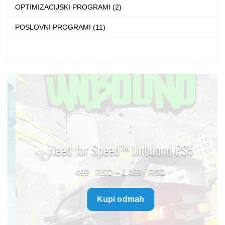
OPTIMIZACIJSKI PROGRAMI (2)
POSLOVNI PROGRAMI (11)
Need for Speed™ Unbound PS5
Price
499
–
1.499
range:
Kupi odmah
499 $
through