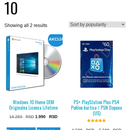
10
Sorted
Showing all 2 results
by
AKCIJA
popularity
Windows 10 Home OEM
PS+ PlayStation Plus PS4
Originalna Licenca Lifetime
Poklon kartica / PSN Dopuna
(US)
Original
Current
14.283
1.990
price
price
Rated
5.00