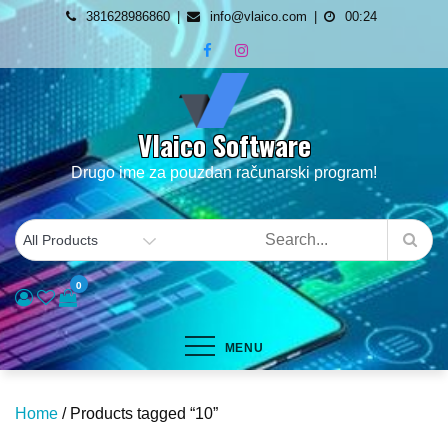
Skip
381628986860
info@vlaico.com
00:24
to
content
Vlaico Software
Drugo ime za pouzdan računarski program!
0
MENU
Home
/ Products tagged “10”