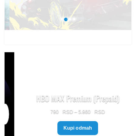
1.499 $
HBO MAX Premium (Prepaid)
Price
790
–
5.960
range:
Kupi odmah
790 $