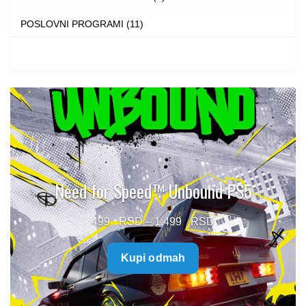
POSLOVNI PROGRAMI (11)
Need for Speed™ Unbound PS5
Price
499
–
1.499
range:
Kupi odmah
499 $
through
1.499 $