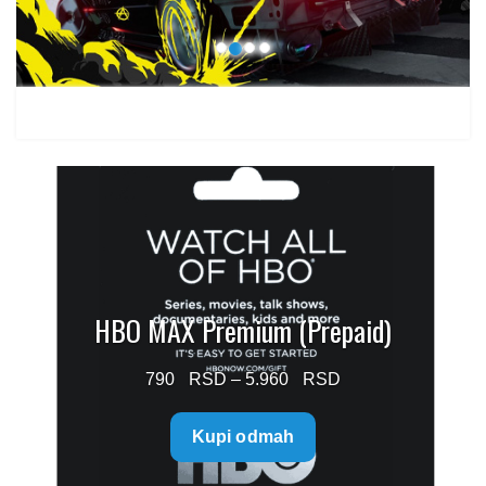
HBO MAX Premium (Prepaid)
Price
790
–
5.960
range:
Kupi odmah
790 $
through