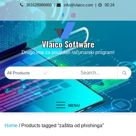
Skip
381628986860
info@vlaico.com
00:24
to
content
Vlaico Software
Drugo ime za pouzdan računarski program!
0
MENU
Home
/ Products tagged “zaštita od phishinga”