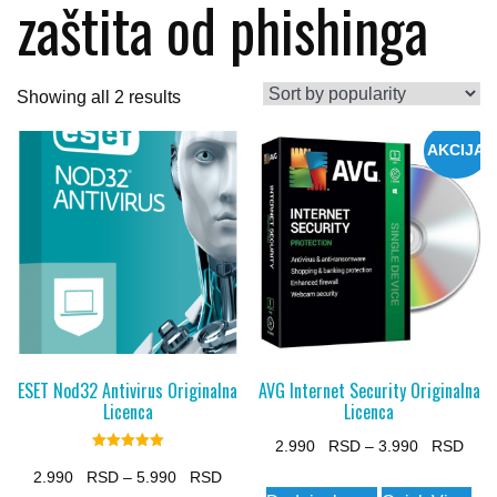
zaštita od phishinga
Sorted
Showing all 2 results
by
AKCIJA
popularity
ESET Nod32 Antivirus Originalna
AVG Internet Security Originalna
Licenca
Licenca
Pric
2.990
–
3.990
Rated
5.00
Price
rang
2.990
–
5.990
This
out of 5