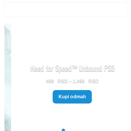
Need for Speed™ Unbound PS5
Price
499
–
1.499
range:
Kupi odmah
499 $
through
1.499 $