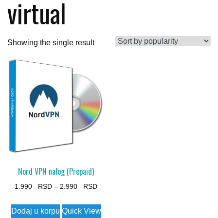
virtual
Showing the single result
Nord VPN nalog (Prepaid)
Price
1.990
–
2.990
range:
This
Dodaj u korpu
Quick View
1.990 $
product