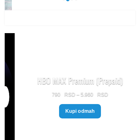
HBO MAX Premium (Prepaid)
Price
790
–
5.960
range:
Kupi odmah
790 $
through
5.960 $