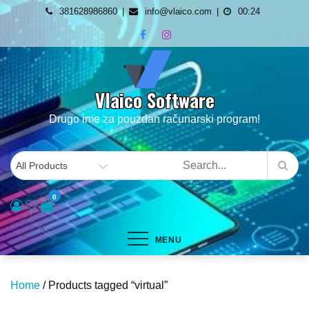
Skip
381628986860
info@vlaico.com
00:24
to
content
Vlaico Software
Drugo ime za pouzdan računarski program!
0
MENU
Home
/ Products tagged “virtual”