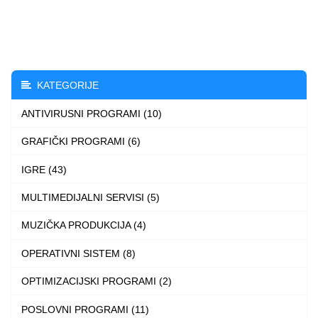
through
has
2.990 $
multiple
variants.
The
KATEGORIJE
options
ANTIVIRUSNI PROGRAMI (10)
may
be
GRAFIČKI PROGRAMI (6)
chosen
IGRE (43)
on
the
MULTIMEDIJALNI SERVISI (5)
product
MUZIČKA PRODUKCIJA (4)
page
OPERATIVNI SISTEM (8)
OPTIMIZACIJSKI PROGRAMI (2)
POSLOVNI PROGRAMI (11)