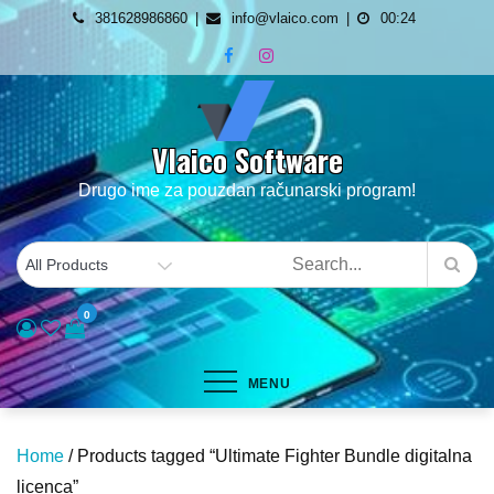
Skip
381628986860
info@vlaico.com
00:24
to
content
Vlaico Software
Drugo ime za pouzdan računarski program!
0
MENU
Home
/ Products tagged “Ultimate Fighter Bundle digitalna
licenca”