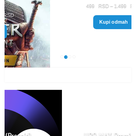
Price
499
–
1.499
range:
Kupi odmah
499 $
through
1.499 $
HBO MAX Premium (Prepaid)