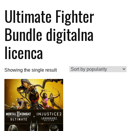
Ultimate Fighter
Bundle digitalna
licenca
Showing the single result