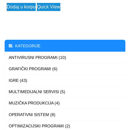
This
Dodaj u korpu
Quick View
product
has
multiple
variants.
The
KATEGORIJE
options
ANTIVIRUSNI PROGRAMI (10)
may
be
GRAFIČKI PROGRAMI (6)
chosen
IGRE (43)
on
the
MULTIMEDIJALNI SERVISI (5)
product
MUZIČKA PRODUKCIJA (4)
page
OPERATIVNI SISTEM (8)
OPTIMIZACIJSKI PROGRAMI (2)