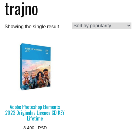
trajno
Showing the single result
Adobe Photoshop Elements
2023 Originalna Licenca CD KEY
Lifetime
8.490