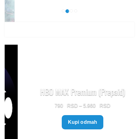
HBO MAX Premium (Prepaid)
Price
790
–
5.960
range:
Kupi odmah
790 $
through