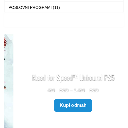
POSLOVNI PROGRAMI (11)
Need for Speed™ Unbound PS5
Price
499
–
1.499
range:
Kupi odmah
499 $
through
1.499 $