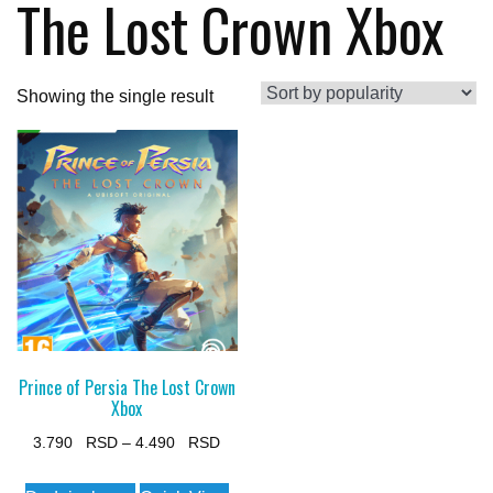
The Lost Crown Xbox
Showing the single result
Prince of Persia The Lost Crown
Xbox
Price
3.790
–
4.490
range:
This