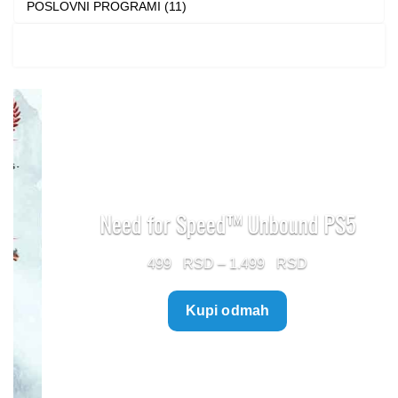
POSLOVNI PROGRAMI (11)
Need for Speed™ Unbound PS5
Price
499
–
1.499
range:
Kupi odmah
499 $
through
1.499 $