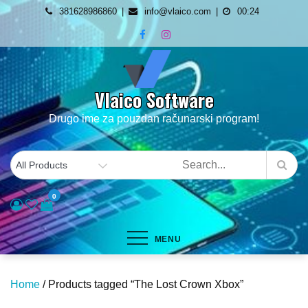
Skip
381628986860
info@vlaico.com
00:24
to
content
Vlaico Software
Drugo ime za pouzdan računarski program!
0
MENU
Home
/ Products tagged “The Lost Crown Xbox”