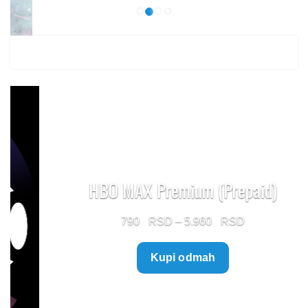
HBO MAX Premium (Prepaid)
Price
790
–
5.960
range:
Kupi odmah
790 $
through
5.960 $