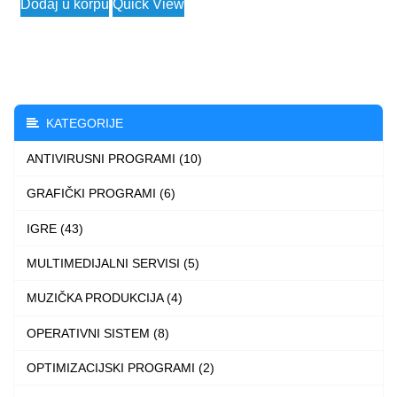
Dodaj u korpu
Quick View
3.790 $
product
through
has
4.490 $
multiple
variants.
The
KATEGORIJE
options
ANTIVIRUSNI PROGRAMI (10)
may
be
GRAFIČKI PROGRAMI (6)
chosen
IGRE (43)
on
the
MULTIMEDIJALNI SERVISI (5)
product
MUZIČKA PRODUKCIJA (4)
page
OPERATIVNI SISTEM (8)
OPTIMIZACIJSKI PROGRAMI (2)