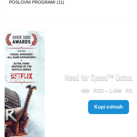
POSLOVNI PROGRAMI (11)
Need for Speed™ Unbound PS5
Price
499
–
1.499
range:
Kupi odmah
499 $
through
1.499 $