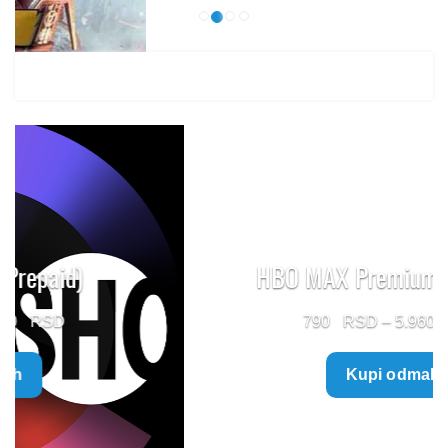
HBO MAX Premium (Prepaid)
Price
790
–
5.960
range:
Kupi odmah
790 $
through
5.960 $