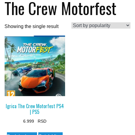
The Crew Motorfest
Showing the single result
Igrica The Crew Motorfest PS4
| PS5
6.999
This