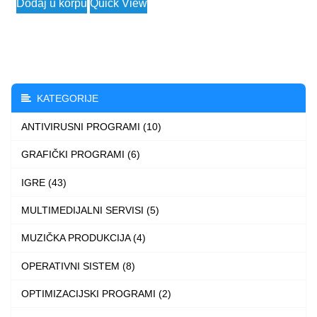
Dodaj u korpu
Quick View
product
has
multiple
variants.
The
KATEGORIJE
options
ANTIVIRUSNI PROGRAMI (10)
may
be
GRAFIČKI PROGRAMI (6)
chosen
IGRE (43)
on
the
MULTIMEDIJALNI SERVISI (5)
product
MUZIČKA PRODUKCIJA (4)
page
OPERATIVNI SISTEM (8)
OPTIMIZACIJSKI PROGRAMI (2)