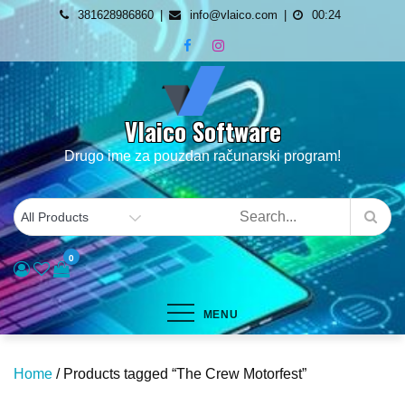
Skip
381628986860
info@vlaico.com
00:24
to
content
Vlaico Software
Drugo ime za pouzdan računarski program!
0
MENU
Home
/ Products tagged “The Crew Motorfest”