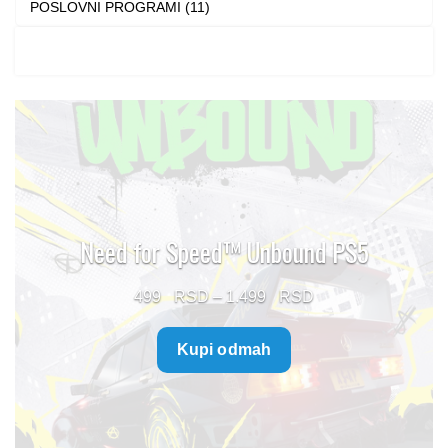
POSLOVNI PROGRAMI (11)
Need for Speed™ Unbound PS5
Price
499
–
1.499
range:
Kupi odmah
499 $
through
1.499 $