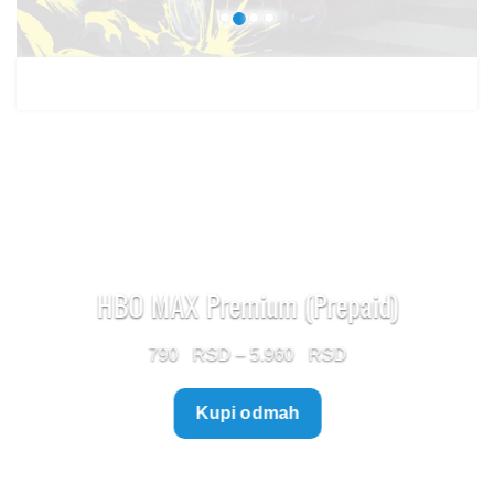
HBO MAX Premium (Prepaid)
Price
790
–
5.960
range:
Kupi odmah
790 $
through
5.960 $