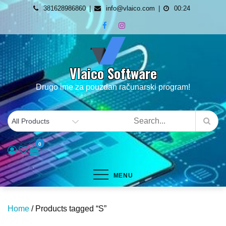
Skip
381628986860
info@vlaico.com
00:24
to
content
Vlaico Software
Drugo ime za pouzdan računarski program!
0
MENU
Home
/ Products tagged “S”