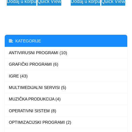
Dodaj u korpu
Quick View
Dodaj u korpu
Quick View
product
has
multiple
variants.
The
KATEGORIJE
options
ANTIVIRUSNI PROGRAMI (10)
may
be
GRAFIČKI PROGRAMI (6)
chosen
IGRE (43)
on
the
MULTIMEDIJALNI SERVISI (5)
product
MUZIČKA PRODUKCIJA (4)
page
OPERATIVNI SISTEM (8)
OPTIMIZACIJSKI PROGRAMI (2)