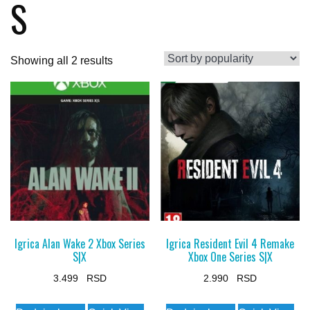
S
Sorted
Showing all 2 results
by
popularity
Igrica Alan Wake 2 Xbox Series
Igrica Resident Evil 4 Remake
S|X
Xbox One Series S|X
3.499
2.990
This