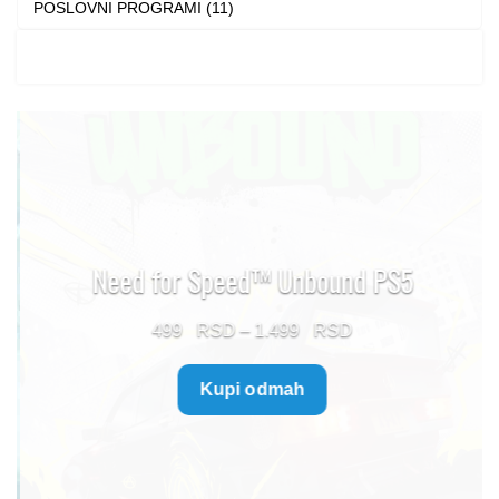
POSLOVNI PROGRAMI (11)
Need for Speed™ Unbound PS5
Price
499
–
1.499
range:
Kupi odmah
499 $
through
1.499 $