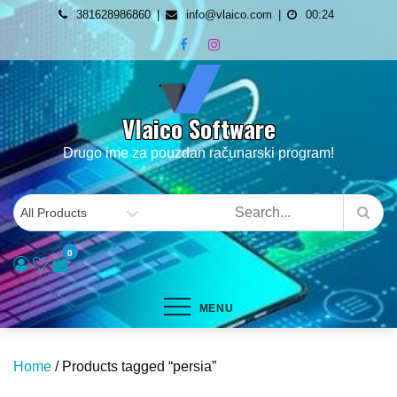
Skip
381628986860
info@vlaico.com
00:24
to
content
Vlaico Software
Drugo ime za pouzdan računarski program!
0
MENU
Home
/ Products tagged “persia”