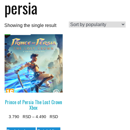
persia
Showing the single result
Prince of Persia The Lost Crown
Xbox
Price
3.790
–
4.490
range:
This