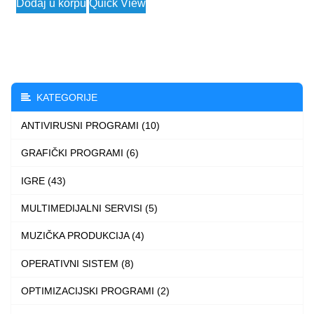
Dodaj u korpu
Quick View
3.790 $
product
through
has
4.490 $
multiple
variants.
The
KATEGORIJE
options
ANTIVIRUSNI PROGRAMI (10)
may
be
GRAFIČKI PROGRAMI (6)
chosen
IGRE (43)
on
the
MULTIMEDIJALNI SERVISI (5)
product
MUZIČKA PRODUKCIJA (4)
page
OPERATIVNI SISTEM (8)
OPTIMIZACIJSKI PROGRAMI (2)