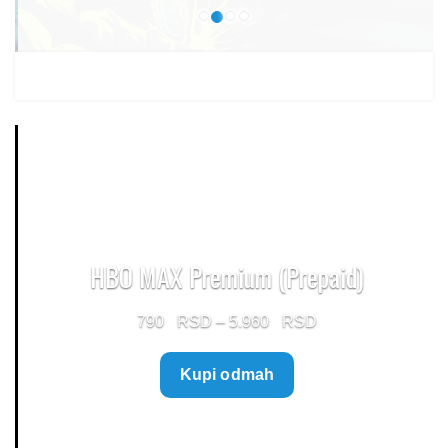
HBO MAX Premium (Prepaid)
Price
790
–
5.960
range:
Kupi odmah
790 $
through
5.960 $