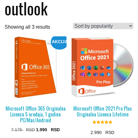
outlook
Sorted
Showing all 3 results
by
AKCIJA
popularity
Microsoft Office 365 Originalna
Microsoft Office 2021 Pro Plus
Licenca 5 uređaja, 1 godina
Originalna Licenca Lifetime
PC/Mac/Android
Rated
Original
Current
7.175
1.990
5.00
2.990
out of 5