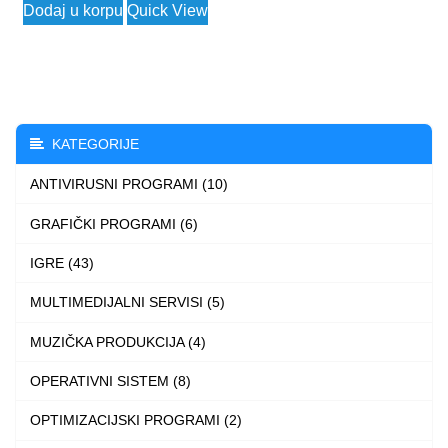
Dodaj u korpu
Quick View
was:
is:
57.456 $.
2.490 $.
KATEGORIJE
ANTIVIRUSNI PROGRAMI (10)
GRAFIČKI PROGRAMI (6)
IGRE (43)
MULTIMEDIJALNI SERVISI (5)
MUZIČKA PRODUKCIJA (4)
OPERATIVNI SISTEM (8)
OPTIMIZACIJSKI PROGRAMI (2)