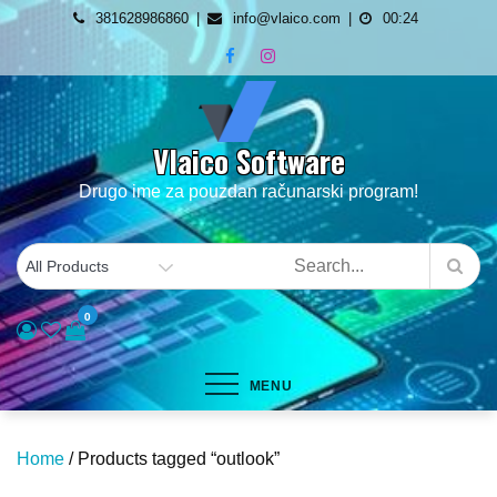
Skip
381628986860
info@vlaico.com
00:24
to
content
Vlaico Software
Drugo ime za pouzdan računarski program!
0
MENU
Home
/ Products tagged “outlook”