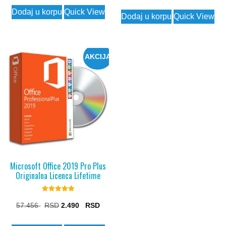
price
price
Dodaj u korpu
Quick View
was:
is:
Dodaj u korpu
Quick View
7.175 $.
1.990 $.
AKCIJA
Microsoft Office 2019 Pro Plus
Originalna Licenca Lifetime
Rated
5.00
Original
Current
57.456
2.490
out of 5
price
price