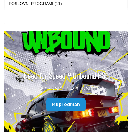
POSLOVNI PROGRAMI (11)
Need for Speed™ Unbound PS5
Price
499
–
1.499
range:
Kupi odmah
499 $
through
1.499 $