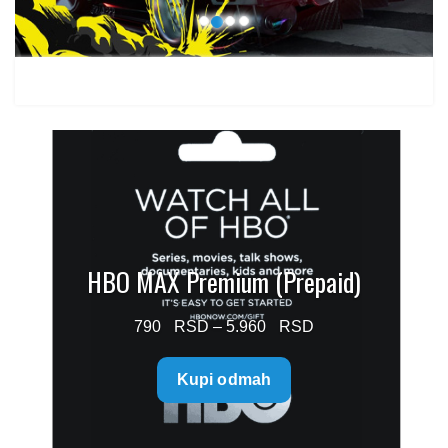
HBO MAX Premium (Prepaid)
Price
790
–
5.960
range:
Kupi odmah
790 $
through
5.960 $