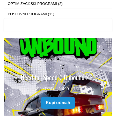
OPTIMIZACIJSKI PROGRAMI (2)
POSLOVNI PROGRAMI (11)
Need for Speed™ Unbound PS5
Price
499
–
1.499
range:
Kupi odmah
499 $
through