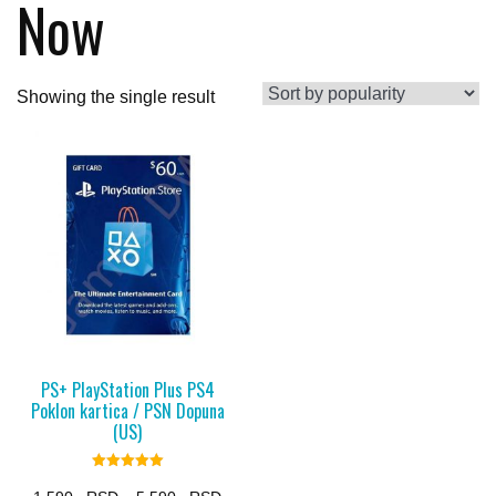
Now
Showing the single result
PS+ PlayStation Plus PS4
Poklon kartica / PSN Dopuna
(US)
Rated
5.00