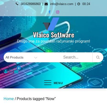
Skip
381628986860
info@vlaico.com
00:24
to
content
Vlaico Software
Drugo ime za pouzdan računarski program!
0
MENU
Home
/ Products tagged “Now”