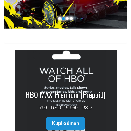
1.499 $
HBO MAX Premium (Prepaid)
Price
790
–
5.960
range:
Kupi odmah
790 $