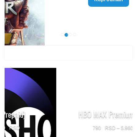
499 $
through
1.499 $
HBO MAX Premium (Prepaid)
Price
790
–
5.960
range: