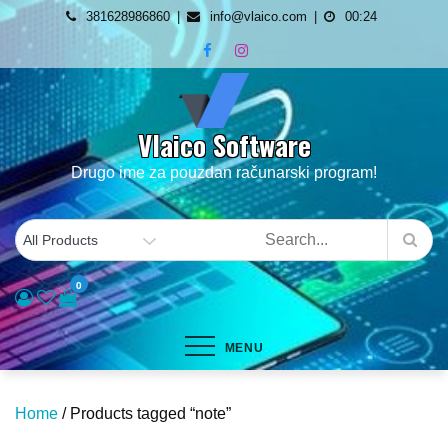
Skip
381628986860
info@vlaico.com
00:24
to
content
Vlaico Software
Drugo ime za pouzdan računarski program!
0
MENU
Home
/ Products tagged “note”