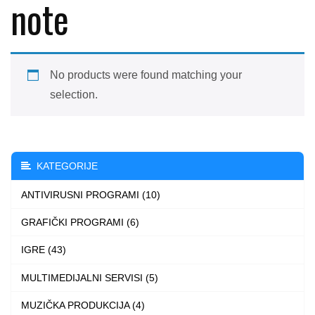
note
No products were found matching your
selection.
KATEGORIJE
ANTIVIRUSNI PROGRAMI (10)
GRAFIČKI PROGRAMI (6)
IGRE (43)
MULTIMEDIJALNI SERVISI (5)
MUZIČKA PRODUKCIJA (4)