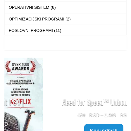
OPERATIVNI SISTEM (8)
OPTIMIZACIJSKI PROGRAMI (2)
POSLOVNI PROGRAMI (11)
Need for Speed™ Unbound PS5
Price
499
–
1.499
range:
Kupi odmah