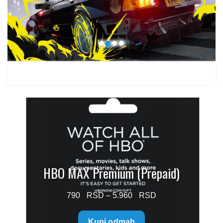
through
1.499 $
HBO MAX Premium (Prepaid)
Price
790
–
5.960
range:
Kupi odmah
790 $