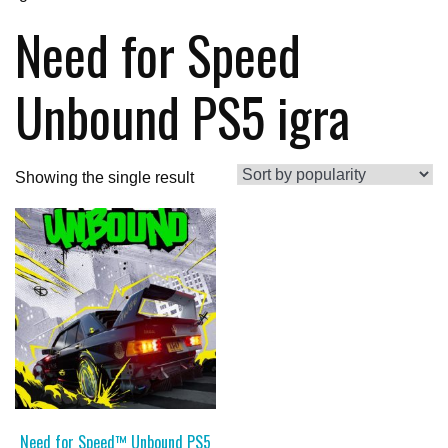
Need for Speed
Unbound PS5 igra
Showing the single result
Need for Speed™ Unbound PS5