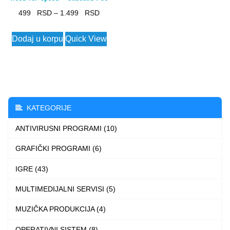
Price
499
–
1.499
range:
This
Dodaj u korpu
Quick View
499 $
product
through
has
1.499 $
multiple
variants.
The
KATEGORIJE
options
ANTIVIRUSNI PROGRAMI (10)
may
be
GRAFIČKI PROGRAMI (6)
chosen
IGRE (43)
on
the
MULTIMEDIJALNI SERVISI (5)
product
MUZIČKA PRODUKCIJA (4)
page
OPERATIVNI SISTEM (8)