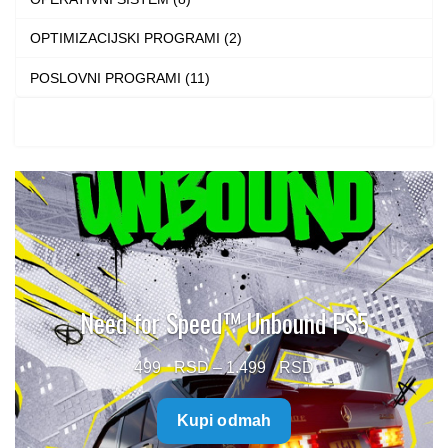
OPTIMIZACIJSKI PROGRAMI (2)
POSLOVNI PROGRAMI (11)
Need for Speed™ Unbound PS5
Price
499
–
1.499
range:
Kupi odmah
499 $