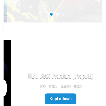
1.499 $
HBO MAX Premium (Prepaid)
Price
790
–
5.960
range:
Kupi odmah
790 $
through