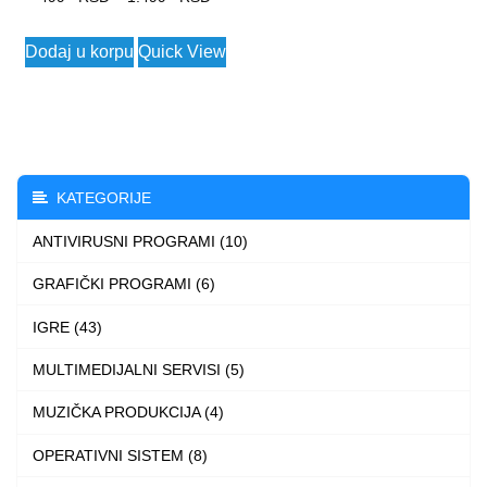
range:
This
Dodaj u korpu
Quick View
499 $
product
through
has
1.499 $
multiple
variants.
The
KATEGORIJE
options
ANTIVIRUSNI PROGRAMI (10)
may
be
GRAFIČKI PROGRAMI (6)
chosen
IGRE (43)
on
the
MULTIMEDIJALNI SERVISI (5)
product
MUZIČKA PRODUKCIJA (4)
page
OPERATIVNI SISTEM (8)