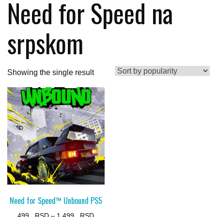
Need for Speed na
srpskom
Showing the single result
Need for Speed™ Unbound PS5
Price
499
–
1.499