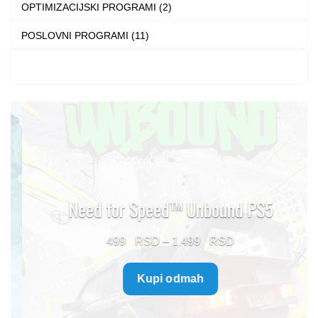
OPTIMIZACIJSKI PROGRAMI (2)
POSLOVNI PROGRAMI (11)
Need for Speed™ Unbound PS5
Price
499
–
1.499
range:
Kupi odmah
499 $
through