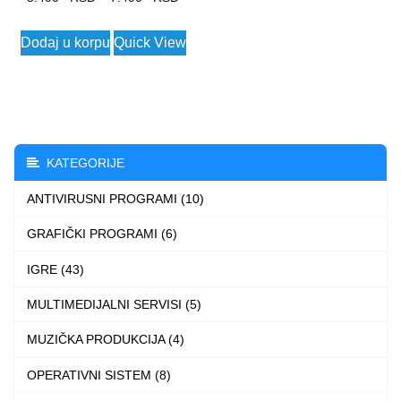
range:
This
Dodaj u korpu
Quick View
5.490 $
product
through
has
7.490 $
multiple
variants.
The
KATEGORIJE
options
ANTIVIRUSNI PROGRAMI (10)
may
be
GRAFIČKI PROGRAMI (6)
chosen
IGRE (43)
on
the
MULTIMEDIJALNI SERVISI (5)
product
MUZIČKA PRODUKCIJA (4)
page
OPERATIVNI SISTEM (8)