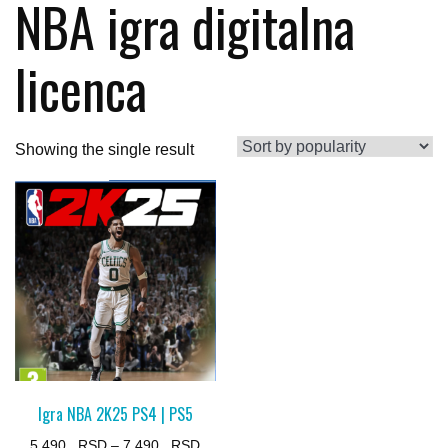
NBA igra digitalna
licenca
Showing the single result
Igra NBA 2K25 PS4 | PS5
Price
5.490
–
7.490