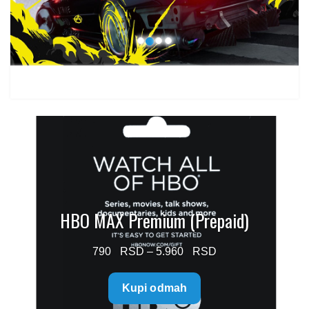
1.499 $
HBO MAX Premium (Prepaid)
Price
790
–
5.960
range:
Kupi odmah
790 $
through