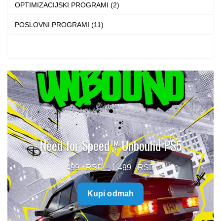
OPTIMIZACIJSKI PROGRAMI (2)
POSLOVNI PROGRAMI (11)
Need for Speed™ Unbound PS5
Price
499
–
1.499
range:
Kupi odmah
499 $
through