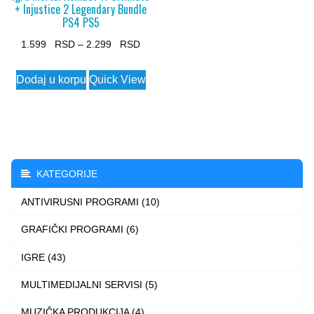
+ Injustice 2 Legendary Bundle
PS4 PS5
Price
1.599
–
2.299
range:
This
Dodaj u korpu
Quick View
1.599 $
product
through
has
2.299 $
multiple
variants.
The
KATEGORIJE
options
ANTIVIRUSNI PROGRAMI (10)
may
be
GRAFIČKI PROGRAMI (6)
chosen
IGRE (43)
on
the
MULTIMEDIJALNI SERVISI (5)
product
MUZIČKA PRODUKCIJA (4)