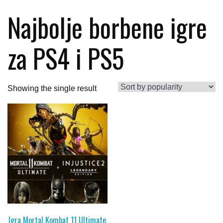
Najbolje borbene igre
za PS4 i PS5
Showing the single result
Igra Mortal Kombat 11 Ultimate