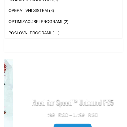
page
OPERATIVNI SISTEM (8)
OPTIMIZACIJSKI PROGRAMI (2)
POSLOVNI PROGRAMI (11)
Need for Speed™ Unbound PS5
Price
499
–
1.499
range: