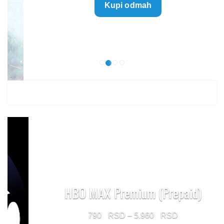
Kupi odmah
499 $
through
1.499 $
HBO MAX Premium (Prepaid)
Price
790
–
5.960