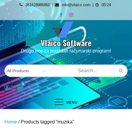
Skip
381628986860
info@vlaico.com
00:24
to
content
Vlaico Software
Drugo ime za pouzdan računarski program!
0
MENU
Home
/ Products tagged “muzika”