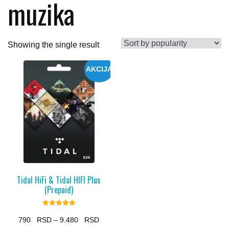
muzika
Showing the single result
AKCIJA
Tidal HiFi & Tidal HIFI Plus
(Prepaid)
Rated
5.00
Price
790
–
9.480
out of 5