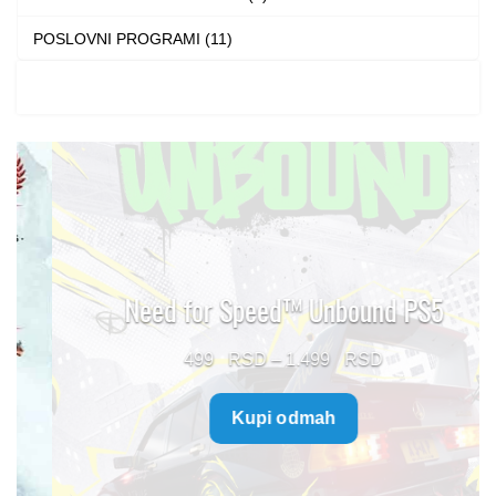
POSLOVNI PROGRAMI (11)
Need for Speed™ Unbound PS5
Price
499
–
1.499
range:
Kupi odmah
499 $
through
1.499 $