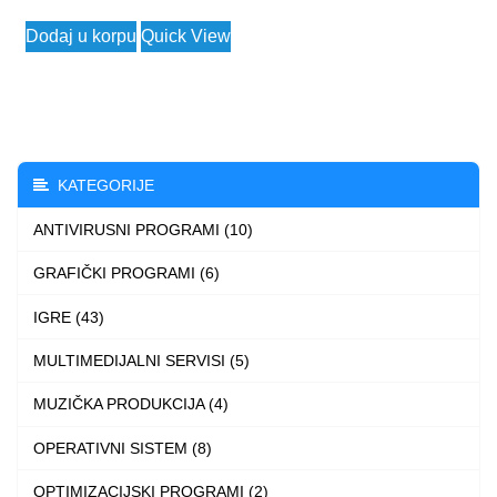
range:
This
Dodaj u korpu
Quick View
790 $
product
through
has
9.480 $
multiple
variants.
The
KATEGORIJE
options
ANTIVIRUSNI PROGRAMI (10)
may
be
GRAFIČKI PROGRAMI (6)
chosen
IGRE (43)
on
the
MULTIMEDIJALNI SERVISI (5)
product
MUZIČKA PRODUKCIJA (4)
page
OPERATIVNI SISTEM (8)
OPTIMIZACIJSKI PROGRAMI (2)