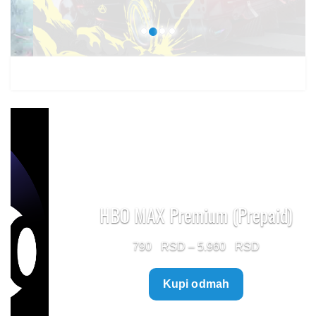
HBO MAX Premium (Prepaid)
Price
790
–
5.960
range:
Kupi odmah
790 $
through