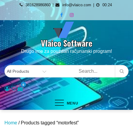
Skip
381628986860
info@vlaico.com
00:24
to
content
Vlaico Software
Drugo ime za pouzdan računarski program!
0
MENU
Home
/ Products tagged “motorfest”