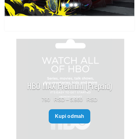
HBO MAX Premium (Prepaid)
Price
790
–
5.960
range:
Kupi odmah
790 $
through
5.960 $