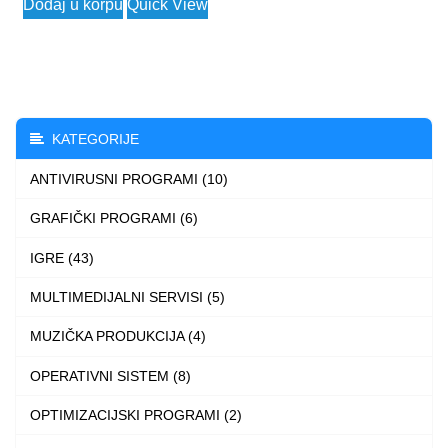
Dodaj u korpu
Quick View
product
has
multiple
variants.
The
KATEGORIJE
options
ANTIVIRUSNI PROGRAMI (10)
may
be
GRAFIČKI PROGRAMI (6)
chosen
IGRE (43)
on
the
MULTIMEDIJALNI SERVISI (5)
product
MUZIČKA PRODUKCIJA (4)
page
OPERATIVNI SISTEM (8)
OPTIMIZACIJSKI PROGRAMI (2)