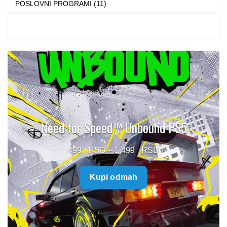
POSLOVNI PROGRAMI (11)
Need for Speed™ Unbound PS5
Price
499
–
1.499
range:
Kupi odmah
499 $
through
1.499 $