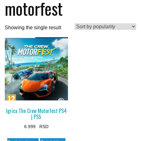
motorfest
Showing the single result
Igrica The Crew Motorfest PS4
| PS5
6.999
This