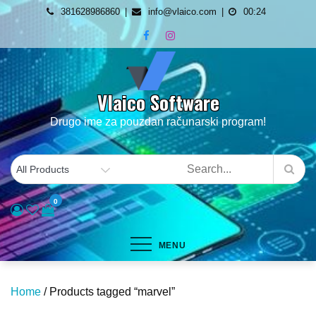
Skip
381628986860
info@vlaico.com
00:24
to
content
Vlaico Software
Drugo ime za pouzdan računarski program!
0
MENU
Home
/ Products tagged “marvel”