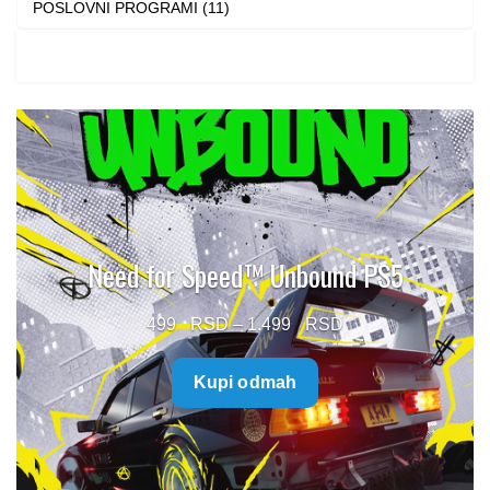
POSLOVNI PROGRAMI (11)
Need for Speed™ Unbound PS5
Price
499
–
1.499
range:
Kupi odmah
499 $
through
1.499 $