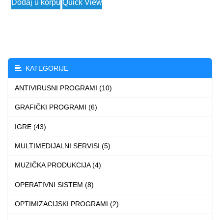
Dodaj u korpu
Quick View
was:
is:
product
9.999 $.
4.699 $.
has
multiple
variants.
The
KATEGORIJE
options
ANTIVIRUSNI PROGRAMI (10)
may
be
GRAFIČKI PROGRAMI (6)
chosen
IGRE (43)
on
the
MULTIMEDIJALNI SERVISI (5)
product
MUZIČKA PRODUKCIJA (4)
page
OPERATIVNI SISTEM (8)
OPTIMIZACIJSKI PROGRAMI (2)