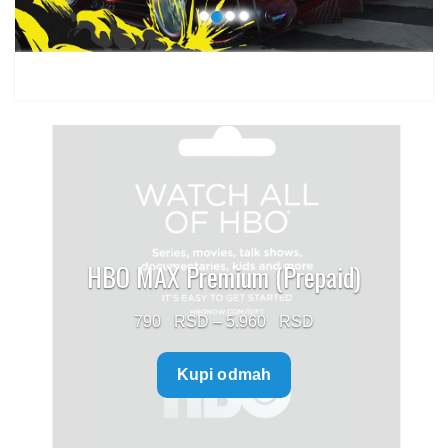
HBO MAX Premium (Prepaid)
Price
790
–
5.960
range:
Kupi odmah
790 $
through
5.960 $