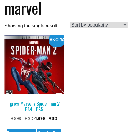
marvel
Showing the single result
AKCIJA
Igrica Marvel’s Spiderman 2
PS4 | PS5
Original
Current
9.999
4.699
price
price
This