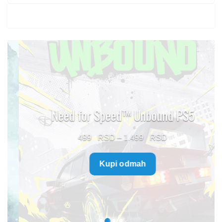
Need for Speed™ Unbound PS5
Price
499
–
1.499
range:
Kupi odmah
499 $
through
1.499 $