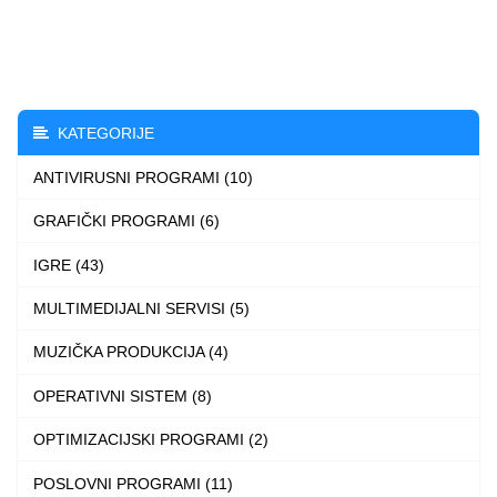
through
has
3.490 $
multiple
variants.
The
KATEGORIJE
options
ANTIVIRUSNI PROGRAMI (10)
may
be
GRAFIČKI PROGRAMI (6)
chosen
IGRE (43)
on
the
MULTIMEDIJALNI SERVISI (5)
product
MUZIČKA PRODUKCIJA (4)
page
OPERATIVNI SISTEM (8)
OPTIMIZACIJSKI PROGRAMI (2)
POSLOVNI PROGRAMI (11)