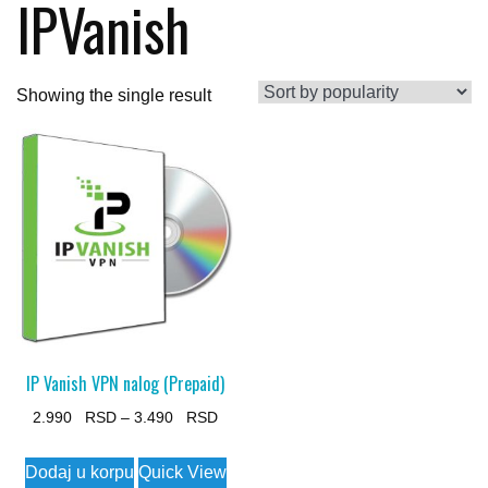
IPVanish
Showing the single result
IP Vanish VPN nalog (Prepaid)
Price
2.990
–
3.490
range:
This
Dodaj u korpu
Quick View
2.990 $
product