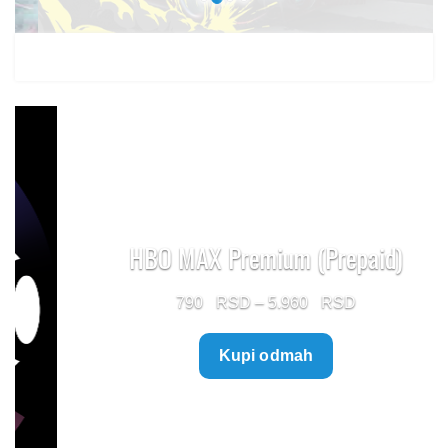
HBO MAX Premium (Prepaid)
Price
790
–
5.960
range:
Kupi odmah
790 $
through
5.960 $