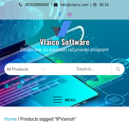
Skip
381628986860
info@vlaico.com
00:24
to
content
Vlaico Software
Drugo ime za pouzdan računarski program!
0
MENU
Home
/ Products tagged “IPVanish”