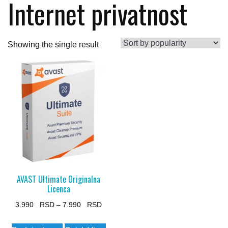
Internet privatnost
Showing the single result
AVAST Ultimate Originalna
Licenca
Price
3.990
–
7.990
range:
This