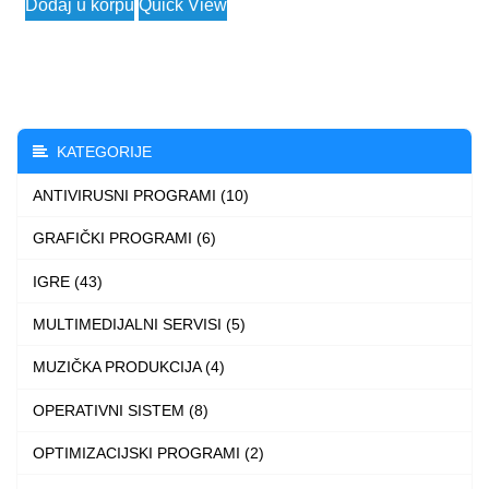
Dodaj u korpu
Quick View
3.990 $
product
through
has
7.990 $
multiple
variants.
The
KATEGORIJE
options
ANTIVIRUSNI PROGRAMI (10)
may
be
GRAFIČKI PROGRAMI (6)
chosen
IGRE (43)
on
the
MULTIMEDIJALNI SERVISI (5)
product
MUZIČKA PRODUKCIJA (4)
page
OPERATIVNI SISTEM (8)
OPTIMIZACIJSKI PROGRAMI (2)