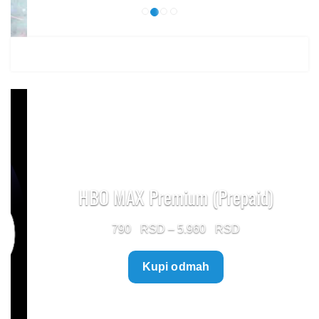
HBO MAX Premium (Prepaid)
Price
790
–
5.960
range:
Kupi odmah
790 $
through
5.960 $