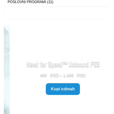
POSLOVNI PROGRAMI (11)
Need for Speed™ Unbound PS5
Price
499
–
1.499
range:
Kupi odmah
499 $
through
1.499 $