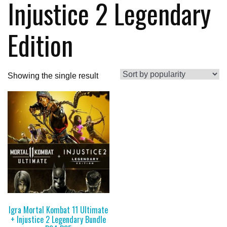
Injustice 2 Legendary
Edition
Showing the single result
Igra Mortal Kombat 11 Ultimate
+ Injustice 2 Legendary Bundle