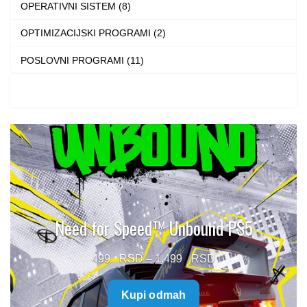
OPERATIVNI SISTEM (8)
OPTIMIZACIJSKI PROGRAMI (2)
POSLOVNI PROGRAMI (11)
Need for Speed™ Unbound PS5
Price
499
–
1.499
range:
Kupi odmah
499 $