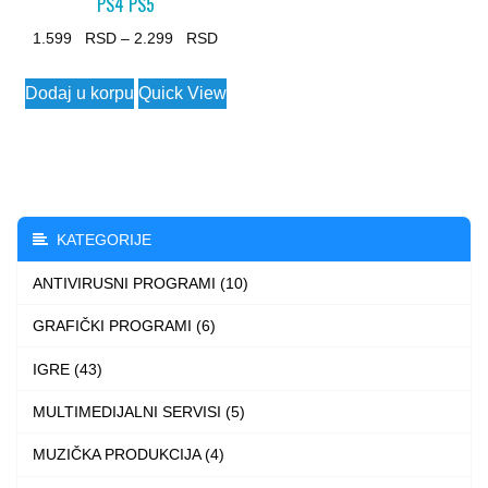
PS4 PS5
Price
1.599
–
2.299
range:
This
Dodaj u korpu
Quick View
1.599 $
product
through
has
2.299 $
multiple
variants.
The
KATEGORIJE
options
ANTIVIRUSNI PROGRAMI (10)
may
be
GRAFIČKI PROGRAMI (6)
chosen
IGRE (43)
on
the
MULTIMEDIJALNI SERVISI (5)
product
MUZIČKA PRODUKCIJA (4)
page