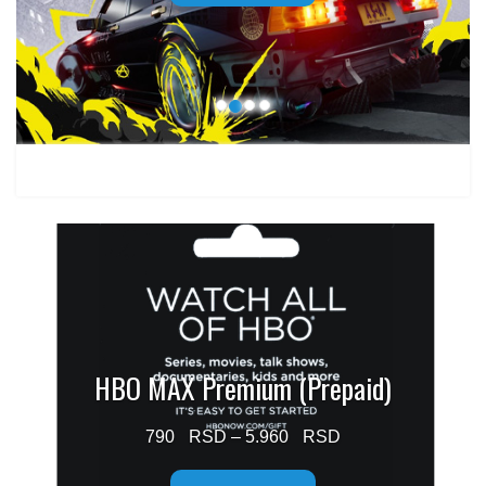
through
1.499 $
HBO MAX Premium (Prepaid)
Price
790
–
5.960
range: