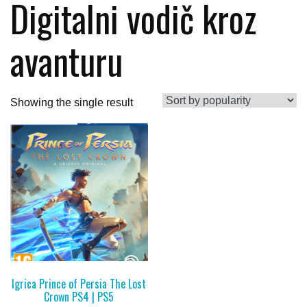
Digitalni vodič kroz
avanturu
Showing the single result
Igrica Prince of Persia The Lost
Crown PS4 | PS5