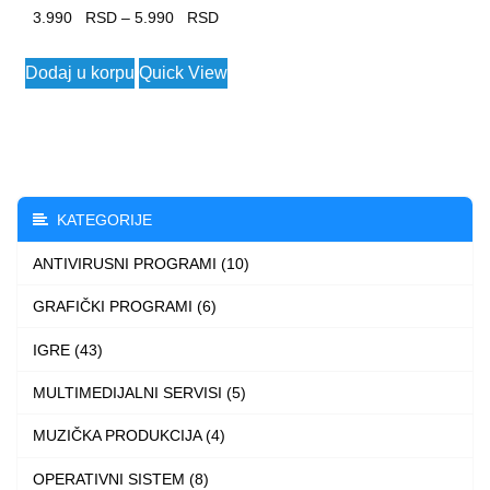
Price
3.990
–
5.990
range:
This
Dodaj u korpu
Quick View
3.990 $
product
through
has
5.990 $
multiple
variants.
The
KATEGORIJE
options
ANTIVIRUSNI PROGRAMI (10)
may
be
GRAFIČKI PROGRAMI (6)
chosen
IGRE (43)
on
the
MULTIMEDIJALNI SERVISI (5)
product
MUZIČKA PRODUKCIJA (4)
page
OPERATIVNI SISTEM (8)