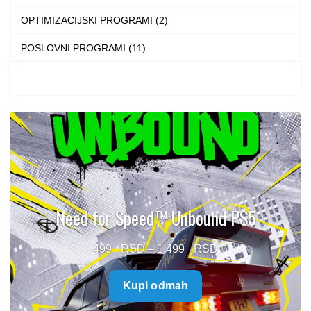
OPTIMIZACIJSKI PROGRAMI (2)
POSLOVNI PROGRAMI (11)
Need for Speed™ Unbound PS5
Price
499
–
1.499
range:
Kupi odmah
499 $
through