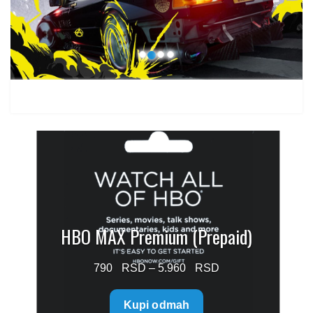
1.499 $
HBO MAX Premium (Prepaid)
Price
790
–
5.960
range:
Kupi odmah
790 $