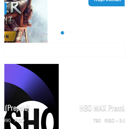
499 $
through
1.499 $
HBO MAX Premium (Prepaid)
Price
790
–
5.960
range: