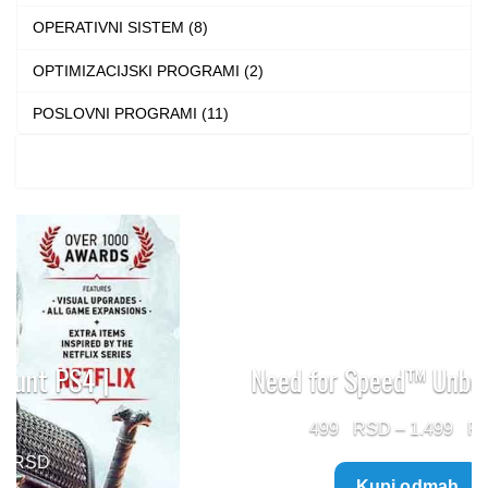
OPERATIVNI SISTEM (8)
OPTIMIZACIJSKI PROGRAMI (2)
POSLOVNI PROGRAMI (11)
Need for Speed™ Unbound PS5
Price
499
–
1.499
range:
Kupi odmah