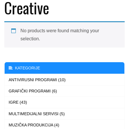
Creative
No products were found matching your
selection.
KATEGORIJE
ANTIVIRUSNI PROGRAMI (10)
GRAFIČKI PROGRAMI (6)
IGRE (43)
MULTIMEDIJALNI SERVISI (5)
MUZIČKA PRODUKCIJA (4)