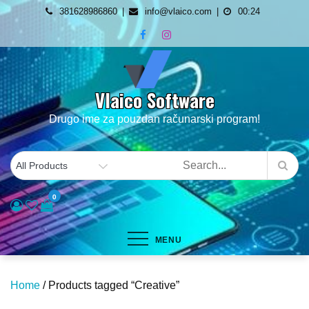
Skip
381628986860
info@vlaico.com
00:24
to
content
Vlaico Software
Drugo ime za pouzdan računarski program!
0
MENU
Home
/ Products tagged “Creative”