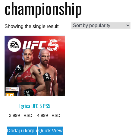
championship
Showing the single result
Igrica UFC 5 PS5
Price
3.999
–
4.999
range:
This
Dodaj u korpu
Quick View
3.999 $
product