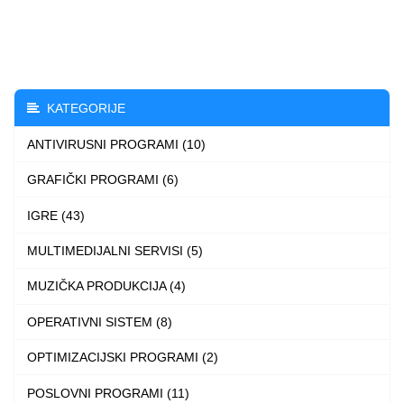
through
has
4.999 $
multiple
variants.
The
KATEGORIJE
options
ANTIVIRUSNI PROGRAMI (10)
may
be
GRAFIČKI PROGRAMI (6)
chosen
IGRE (43)
on
the
MULTIMEDIJALNI SERVISI (5)
product
MUZIČKA PRODUKCIJA (4)
page
OPERATIVNI SISTEM (8)
OPTIMIZACIJSKI PROGRAMI (2)
POSLOVNI PROGRAMI (11)