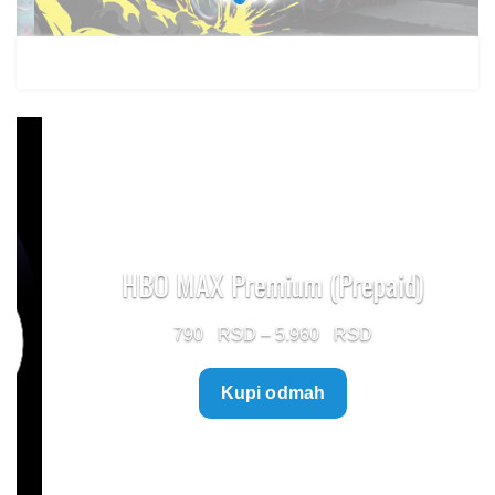
HBO MAX Premium (Prepaid)
Price
790
–
5.960
range:
Kupi odmah
790 $
through
5.960 $