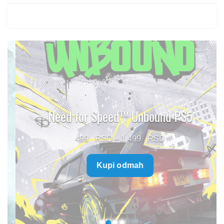
Need for Speed™ Unbound PS5
Price
499
–
1.499
range:
Kupi odmah
499 $
through
1.499 $