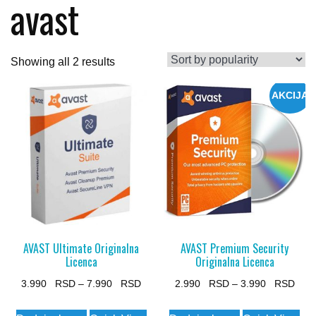
avast
Sorted
Showing all 2 results
by
AKCIJA
popularity
AVAST Ultimate Originalna
AVAST Premium Security
Licenca
Originalna Licenca
Price
Pric
3.990
–
7.990
2.990
–
3.990
range:
rang
This
This