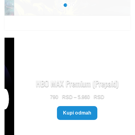
HBO MAX Premium (Prepaid)
Price
790
–
5.960
range:
Kupi odmah
790 $
through
5.960 $