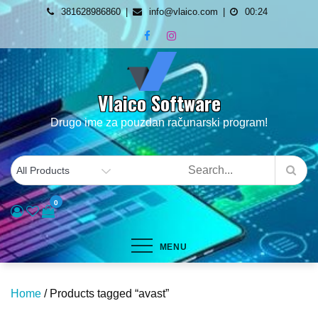
Skip
381628986860
info@vlaico.com
00:24
to
content
Vlaico Software
Drugo ime za pouzdan računarski program!
0
MENU
Home
/ Products tagged “avast”