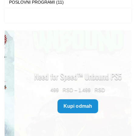
POSLOVNI PROGRAMI (11)
Need for Speed™ Unbound PS5
Price
499
–
1.499
range:
Kupi odmah
499 $
through
1.499 $