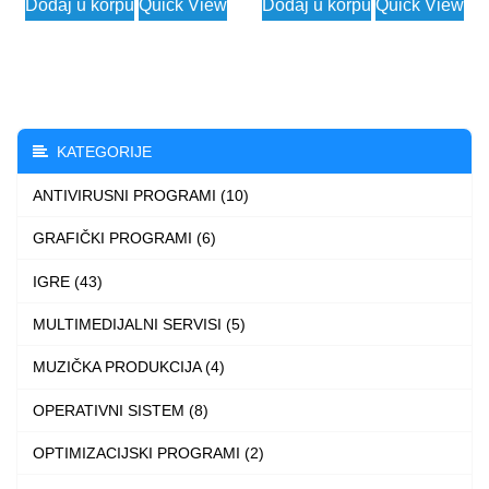
Dodaj u korpu
Quick View
Dodaj u korpu
Quick View
3.990 $
2.99
product
product
through
thro
has
has
7.990 $
3.99
multiple
multiple
variants.
variants.
The
The
KATEGORIJE
options
options
ANTIVIRUSNI PROGRAMI (10)
may
may
be
be
GRAFIČKI PROGRAMI (6)
chosen
chosen
IGRE (43)
on
on
the
the
MULTIMEDIJALNI SERVISI (5)
product
product
MUZIČKA PRODUKCIJA (4)
page
page
OPERATIVNI SISTEM (8)
OPTIMIZACIJSKI PROGRAMI (2)