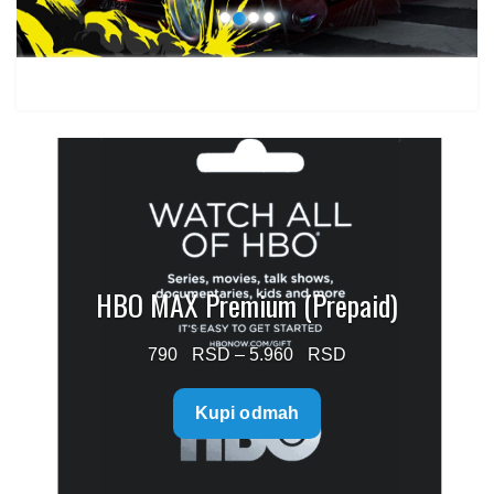
HBO MAX Premium (Prepaid)
Price
790
–
5.960
range:
Kupi odmah
790 $
through
5.960 $