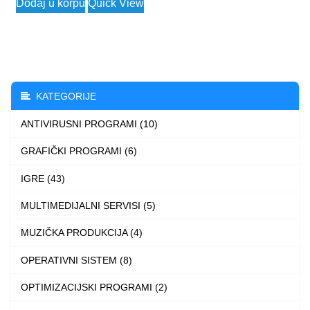
Dodaj u korpu
Quick View
3.990 $
product
through
has
4.990 $
multiple
variants.
The
KATEGORIJE
options
ANTIVIRUSNI PROGRAMI (10)
may
be
GRAFIČKI PROGRAMI (6)
chosen
IGRE (43)
on
the
MULTIMEDIJALNI SERVISI (5)
product
MUZIČKA PRODUKCIJA (4)
page
OPERATIVNI SISTEM (8)
OPTIMIZACIJSKI PROGRAMI (2)