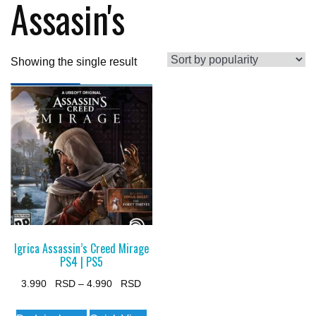
Assasin's
Showing the single result
Igrica Assassin’s Creed Mirage
PS4 | PS5
Price
3.990
–
4.990
range:
This