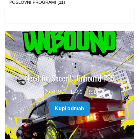
POSLOVNI PROGRAMI (11)
Need for Speed™ Unbound PS5
Price
499
–
1.499
range:
Kupi odmah
499 $
through
1.499 $