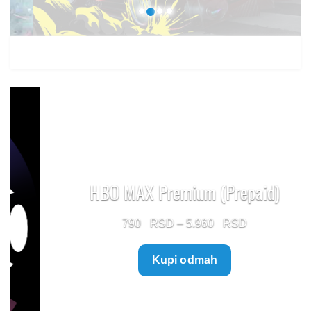
HBO MAX Premium (Prepaid)
Price
790
–
5.960
range:
Kupi odmah
790 $
through
5.960 $