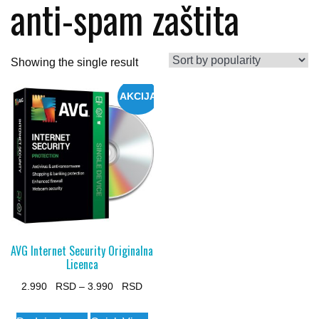
anti-spam zaštita
Showing the single result
AKCIJA
AVG Internet Security Originalna
Licenca
Price
2.990
–
3.990
range:
This