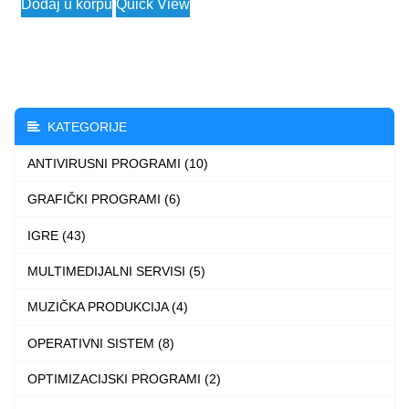
Dodaj u korpu
Quick View
2.990 $
product
through
has
3.990 $
multiple
variants.
The
KATEGORIJE
options
ANTIVIRUSNI PROGRAMI (10)
may
be
GRAFIČKI PROGRAMI (6)
chosen
IGRE (43)
on
the
MULTIMEDIJALNI SERVISI (5)
product
MUZIČKA PRODUKCIJA (4)
page
OPERATIVNI SISTEM (8)
OPTIMIZACIJSKI PROGRAMI (2)