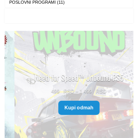
POSLOVNI PROGRAMI (11)
Need for Speed™ Unbound PS5
Price
499
–
1.499
range:
Kupi odmah
499 $
through
1.499 $