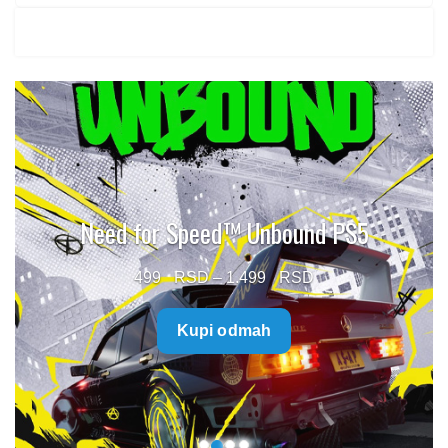
Need for Speed™ Unbound PS5
Price
499
–
1.499
range:
Kupi odmah
499 $
through
1.499 $