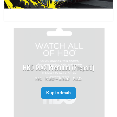
HBO MAX Premium (Prepaid)
Price
790
–
5.960
range:
Kupi odmah
790 $
through
5.960 $