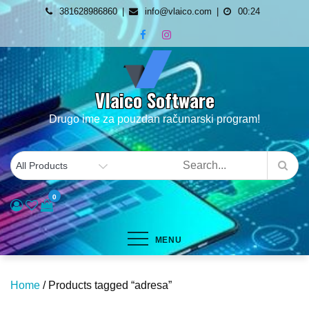
Skip
381628986860
info@vlaico.com
00:24
to
content
Vlaico Software
Drugo ime za pouzdan računarski program!
0
MENU
Home
/ Products tagged “adresa”