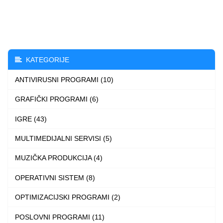
through
has
3.490 $
multiple
variants.
The
KATEGORIJE
options
ANTIVIRUSNI PROGRAMI (10)
may
be
GRAFIČKI PROGRAMI (6)
chosen
IGRE (43)
on
the
MULTIMEDIJALNI SERVISI (5)
product
MUZIČKA PRODUKCIJA (4)
page
OPERATIVNI SISTEM (8)
OPTIMIZACIJSKI PROGRAMI (2)
POSLOVNI PROGRAMI (11)