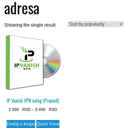
adresa
Showing the single result
IP Vanish VPN nalog (Prepaid)
Price
2.990
–
3.490
range:
This
Dodaj u korpu
Quick View
2.990 $
product