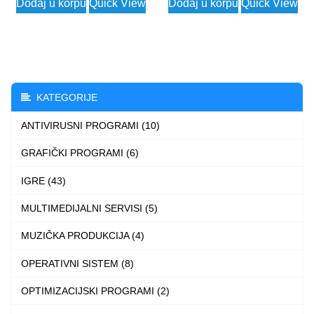
Dodaj u korpu
Quick View
Dodaj u korpu
Quick View
was:
is:
14.662 $.
2.490 $.
KATEGORIJE
ANTIVIRUSNI PROGRAMI (10)
GRAFIČKI PROGRAMI (6)
IGRE (43)
MULTIMEDIJALNI SERVISI (5)
MUZIČKA PRODUKCIJA (4)
OPERATIVNI SISTEM (8)
OPTIMIZACIJSKI PROGRAMI (2)