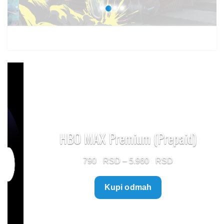
HBO MAX Premium (Prepaid)
Price
790
–
5.960
range:
Kupi odmah
790 $
through
5.960 $