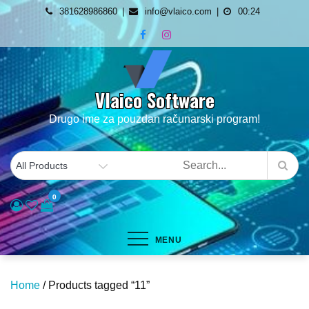
Skip
381628986860
info@vlaico.com
00:24
to
content
Vlaico Software
Drugo ime za pouzdan računarski program!
0
MENU
Home
/ Products tagged “11”