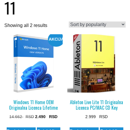
11
Sorted
Showing all 2 results
by
AKCIJA
popularity
Windows 11 Home OEM
Ableton Live Lite 11 Originalna
Originalna Licenca Lifetime
Licenca PC/MAC CD Key
Original
Current
14.662
2.490
2.999
price
price