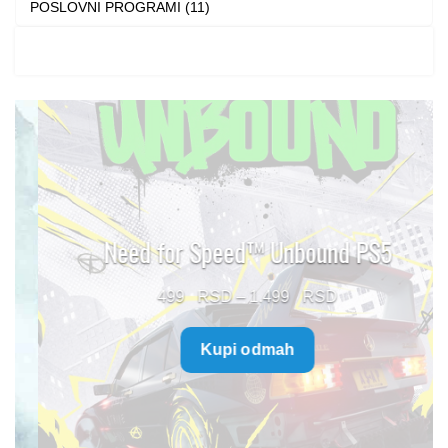
POSLOVNI PROGRAMI (11)
Need for Speed™ Unbound PS5
Price
499
–
1.499
range:
Kupi odmah
499 $
through
1.499 $